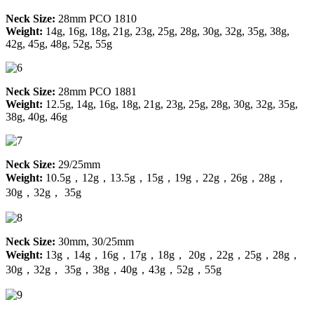
Neck Size:
28mm PCO 1810
Weight:
14g, 16g, 18g, 21g, 23g, 25g, 28g, 30g, 32g, 35g, 38g,
42g, 45g, 48g, 52g, 55g
Neck Size:
28mm PCO 1881
Weight:
12.5g, 14g, 16g, 18g, 21g, 23g, 25g, 28g, 30g, 32g, 35g,
38g, 40g, 46g
Neck Size:
29/25mm
Weight:
10.5g，12g，13.5g，15g，19g，22g，26g，28g，
30g，32g， 35g
Neck Size:
30mm, 30/25mm
Weight:
13g，14g，16g，17g，18g， 20g，22g，25g，28g，
30g，32g， 35g，38g，40g，43g，52g，55g