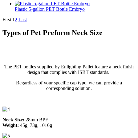
Plastic 5-gallon PET Bottle Embryo
First
1
2
Last
Types of Pet Preform Neck Size
The PET bottles supplied by Enlighting Pallet feature a neck finish
design that complies with ISBT standards.
Regardless of your specific cap type, we can provide a
corresponding solution.
Neck Size:
28mm BPF
Weight:
45g, 73g, 1016g