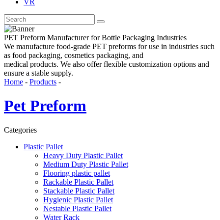
VR
PET Preform Manufacturer for Bottle Packaging Industries
We manufacture food-grade PET preforms for use in industries such
as food packaging, cosmetics packaging, and
medical products. We also offer flexible customization options and
ensure a stable supply.
Home
-
Products
-
Pet Preform
Categories
Plastic Pallet
Heavy Duty Plastic Pallet
Medium Duty Plastic Pallet
Flooring plastic pallet
Rackable Plastic Pallet
Stackable Plastic Pallet
Hygienic Plastic Pallet
Nestable Plastic Pallet
Water Rack