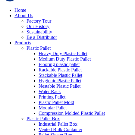
Home
About Us
Factory Tour
Our History
Sustainability
Be a Distributor
Products
Plastic Pallet
Heavy Duty Plastic Pallet
Medium Duty Plastic Pallet
Flooring plastic pallet
Rackable Plastic Pallet
Stackable Plastic Pallet
Hygienic Plastic Pallet
Nestable Plastic Pallet
Water Rack
Printing Pallet
Plastic Pallet Mold
Modular Pallet
Compression Molded Plastic Pallet
Plastic Pallet Box
Industrial Pallet Box
Vented Bulk Container
Pallet Sleeve Box