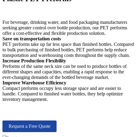
For beverage, drinking water, and food packaging manufacturers
seeking greater control over bottle production, our PET preforms
offer a cost-effective and flexible production solution.
Save on transportation costs
PET preforms take up far less space than finished bottles. Compared
to bulk purchasing of finished bottles, PET preforms help reduce
transportation and warehousing costs throughout the supply chain.
Increase Production Flexibility
Preforms of the same neck size can be used to produce bottles of
different shapes and capacities, enabling a rapid response to the
ever-changing demands of the bottled beverage market.
Improve Warehouse Efficiency
Compact preforms occupy less storage space and are easier to
handle. Compared to finished water bottles, they help optimize
inventory management.
Request a Free Quote