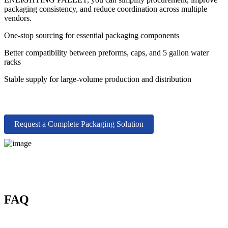
packaging consistency, and reduce coordination across multiple
vendors.
One-stop sourcing for essential packaging components
Better compatibility between preforms, caps, and 5 gallon water
racks
Stable supply for large-volume production and distribution
Request a Complete Packaging Solution
FAQ