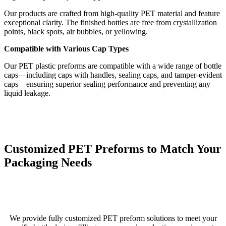
Our products are crafted from high-quality PET material and feature
exceptional clarity. The finished bottles are free from crystallization
points, black spots, air bubbles, or yellowing.
Compatible with Various Cap Types
Our PET plastic preforms are compatible with a wide range of bottle
caps—including caps with handles, sealing caps, and tamper-evident
caps—ensuring superior sealing performance and preventing any
liquid leakage.
Customized PET Preforms to Match Your
Packaging Needs
We provide fully customized PET preform solutions to meet your