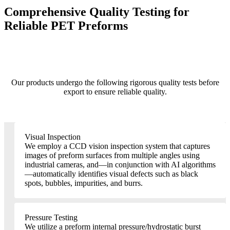
Comprehensive Quality Testing for
Reliable PET Preforms
Our products undergo the following rigorous quality tests before
export to ensure reliable quality.
Visual Inspection
We employ a CCD vision inspection system that captures
images of preform surfaces from multiple angles using
industrial cameras, and—in conjunction with AI algorithms
—automatically identifies visual defects such as black
spots, bubbles, impurities, and burrs.
Pressure Testing
We utilize a preform internal pressure/hydrostatic burst