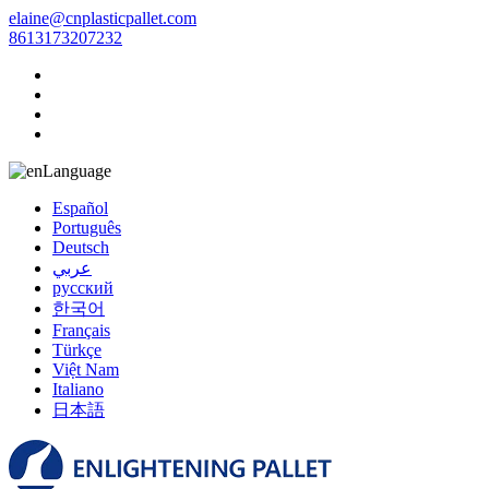
elaine@cnplasticpallet.com
8613173207232
Language
Español
Português
Deutsch
عربي
русский
한국어
Français
Türkçe
Việt Nam
Italiano
日本語