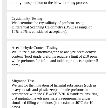
during transportation or the blow-molding process.
Crystallinity Testing
We determine the crystallinity of preforms using
Differential Scanning Calorimetry (DSC) (a range of
15%–25% is considered acceptable).
Acetaldehyde Content Testing
We utilize a gas chromatograph to analyze acetaldehyde
content (food-grade preforms require a limit of ≤10 ppm,
while preforms for infant and toddler products require ≤5
ppm).
Migration Test
We test for the migration of harmful substances (such as
heavy metals and plasticizers) in bottle preforms in
accordance with the GB 4806.7-2016 standard, ensuring
that migration levels meet safety requirements under
simulated filling conditions (immersion at 40°C for 10
days).