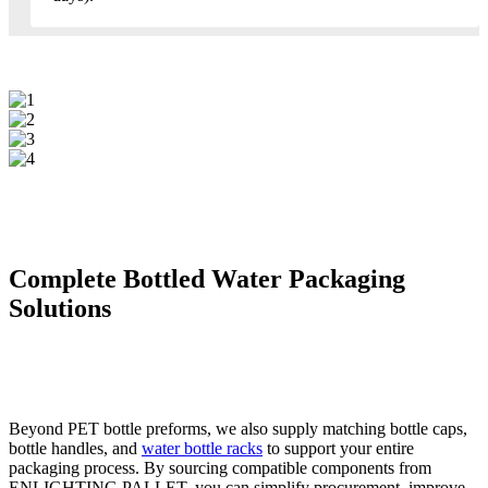
Complete Bottled Water Packaging
Solutions
Beyond PET bottle preforms, we also supply matching bottle caps,
bottle handles, and
water bottle racks
to support your entire
packaging process. By sourcing compatible components from
ENLIGHTING PALLET, you can simplify procurement, improve