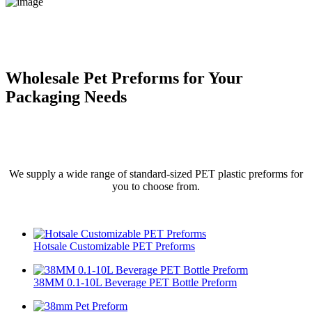
Wholesale Pet Preforms for Your
Packaging Needs
We supply a wide range of standard-sized PET plastic preforms for
you to choose from.
Hotsale Customizable PET Preforms
38MM 0.1-10L Beverage PET Bottle Preform