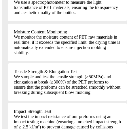
We use a spectrophotometer to measure the light
transmittance of PET materials, ensuring the transparency
and aesthetic quality of the bottles.
Moisture Content Monitoring
We monitor the moisture content of PET raw materials in
real time; if it exceeds the specified limit, the drying time is
automatically extended to ensure injection molding
stability.
Tensile Strength & Elongation Test
We sample and test the tensile strength (≥50MPa) and
elongation at break (≥300%) of the PET preforms to
ensure that the preforms can be stretched smoothly without
breaking during subsequent blow molding.
Impact Strength Test
We test the impact resistance of our preforms using an
impact testing machine (ensuring a notched impact strength
of ≥ 2.5 kJ/m²) to prevent damage caused by collisions