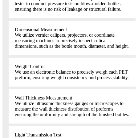
tester to conduct pressure tests on blow-molded bottles,
ensuring there is no risk of leakage or structural failure.
Dimensional Measurement
We utilize vernier calipers, projectors, or coordinate
measuring machines to precisely inspect critical
dimensions, such as the bottle mouth, diameter, and height.
Weight Control
We use an electronic balance to precisely weigh each PET
preform, ensuring weight consistency and process stability.
Wall Thickness Measurement
We utilize ultrasonic thickness gauges or microscopes to
measure the wall thickness distribution of preforms,
ensuring the uniformity and strength of the finished bottles.
Light Transmission Test