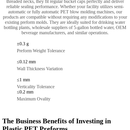
threaded necks, they fit regular bucket caps perfectly and deliver
reliable sealing performance. Whether your facility utilizes semi-
automatic or fully automatic PET blow molding machines, our
products are compatible without requiring any modifications to your
existing preform molds. They are ideally suited for drinking water
bottling plants, wholesale suppliers of 5-gallon bottled water, OEM
beverage manufacturers, and similar operations.
±0.3 g
Preform Weight Tolerance
≤0.12 mm
Wall Thickness Variation
≤1 mm
Verticality Tolerance
≤0.2 mm
Maximum Ovality
The Business Benefits of Investing in
Plastic PET Preforms