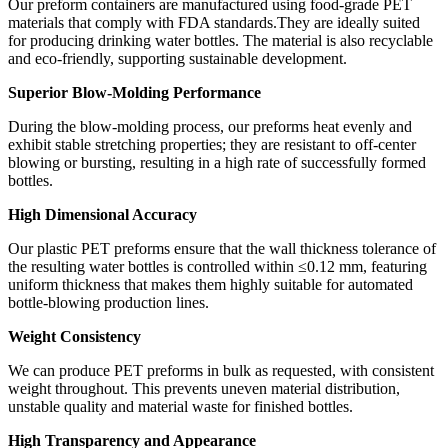
Our preform containers are manufactured using food-grade PET
materials that comply with FDA standards.They are ideally suited
for producing drinking water bottles. The material is also recyclable
and eco-friendly, supporting sustainable development.
Superior Blow-Molding Performance
During the blow-molding process, our preforms heat evenly and
exhibit stable stretching properties; they are resistant to off-center
blowing or bursting, resulting in a high rate of successfully formed
bottles.
High Dimensional Accuracy
Our plastic PET preforms ensure that the wall thickness tolerance of
the resulting water bottles is controlled within ≤0.12 mm, featuring
uniform thickness that makes them highly suitable for automated
bottle-blowing production lines.
Weight Consistency
We can produce PET preforms in bulk as requested, with consistent
weight throughout. This prevents uneven material distribution,
unstable quality and material waste for finished bottles.
High Transparency and Appearance