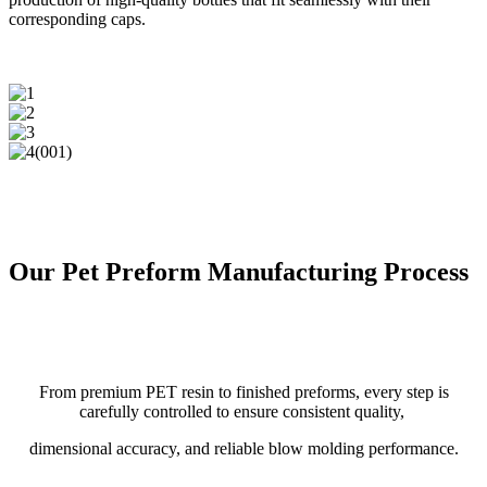
corresponding caps.
Our Pet Preform Manufacturing Process
From premium PET resin to finished preforms, every step is
carefully controlled to ensure consistent quality,
dimensional accuracy, and reliable blow molding performance.