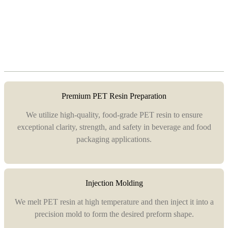
Premium PET Resin Preparation
We utilize high-quality, food-grade PET resin to ensure
exceptional clarity, strength, and safety in beverage and food
packaging applications.
Injection Molding
We melt PET resin at high temperature and then inject it into a
precision mold to form the desired preform shape.