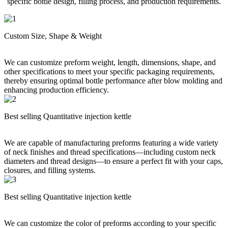
specific bottle design, filling process, and production requirements.
Custom Size, Shape & Weight
We can customize preform weight, length, dimensions, shape, and
other specifications to meet your specific packaging requirements,
thereby ensuring optimal bottle performance after blow molding and
enhancing production efficiency.
Best selling Quantitative injection kettle
We are capable of manufacturing preforms featuring a wide variety
of neck finishes and thread specifications—including custom neck
diameters and thread designs—to ensure a perfect fit with your caps,
closures, and filling systems.
Best selling Quantitative injection kettle
We can customize the color of preforms according to your specific