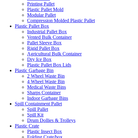
Printing Pallet
Plastic Pallet Mold
Modular Pallet
Compression Molded Plastic Pallet
Plastic Pallet Box
Industrial Pallet Box
Vented Bulk Container
Pallet Sleeve Box
Rigid Pallet Box
Agricultural Bulk Container
Dry Ice Box
Plastic Pallet Box Lids
Plastic Garbage Bin
2 Wheel Waste Bin
4 Wheel Waste Bin
Medical Waste Bins
Sharps Container
Indoor Garbage Bins
Spill Containment Pallet
Spill Pallet
Spill Kit
Drum Dollies & Trolleys
Plastic Crate
Plastic Insect Box
Folding Crate/box