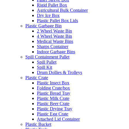
Rigid Pallet Box
Agricultural Bulk Container
Dry Ice Box
Plastic Pallet Box Lids
Plastic Garbage Bin
2 Wheel Waste Bin
4 Wheel Waste Bin
Medical Waste Bins
Sharps Container
Indoor Garbage Bins
Spill Containment Pallet
Spill Pallet
Spill Kit
Drum Dollies & Trolleys
Plastic Crate
Plastic Insect Box
Folding Crate/box
Plastic Bread Tray
Plastic Milk Crate
Plastic Beer Crate
Plastic Drying Tray
Plastic Egg Crate
Attached Lid Container
Plastic Bucket