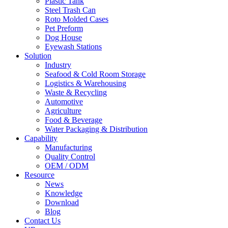
Plastic Tank
Steel Trash Can
Roto Molded Cases
Pet Preform
Dog House
Eyewash Stations
Solution
Industry
Seafood & Cold Room Storage
Logistics & Warehousing
Waste & Recycling
Automotive
Agriculture
Food & Beverage
Water Packaging & Distribution
Capability
Manufacturing
Quality Control
OEM / ODM
Resource
News
Knowledge
Download
Blog
Contact Us