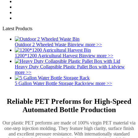
Latest Products
Outdoor 2 Wheeled Waste Bin
view more >>
1200*1200 Agricultural Harvest Bin
view more >>
Heavy Duty Collapsible Plastic Pallet Box with Lid
view
more >>
5 Gallon Water Bottle Storage Rack
view more >>
Reliable PET Preforms for High-Speed
Automated Bottle Production
Our plastic PET preforms are made of 100% virgin PET material via
one-step injection molding. They feature high clarity, surface finish
and excellent pressure resistance. With internationally standard