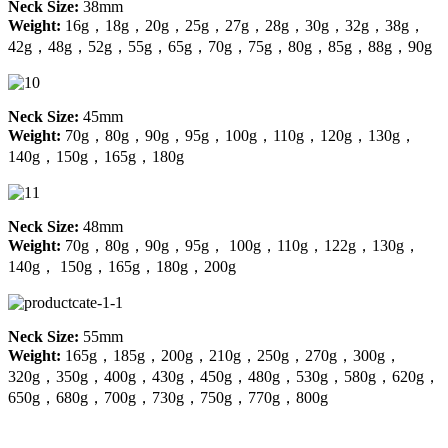
Neck Size:
38mm
Weight:
16g，18g，20g，25g，27g，28g，30g，32g，38g，
42g，48g，52g，55g，65g，70g，75g，80g，85g，88g，90g
Neck Size:
45mm
Weight:
70g，80g，90g，95g，100g，110g，120g，130g，
140g，150g，165g，180g
Neck Size:
48mm
Weight:
70g，80g，90g，95g， 100g，110g，122g，130g，
140g， 150g，165g，180g，200g
Neck Size:
55mm
Weight:
165g，185g，200g，210g，250g，270g，300g，
320g，350g，400g，430g，450g，480g，530g，580g，620g，
650g，680g，700g，730g，750g，770g，800g