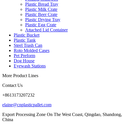
Plastic Bread Tray
Plastic Milk Crate
Plastic Beer Crate
Plastic Drying Tray
Plastic Egg Crate
Attached Lid Container
Plastic Bucket
Plastic Tank
Steel Trash Can
Roto Molded Cases
Pet Preform
Dog House
Eyewash Stations
More Product Lines
Contact Us
+8613173207232
elaine@cnplasticpallet.com
Export Processing Zone On The West Coast, Qingdao, Shandong,
China