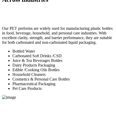
Our PET preforms are widely used for manufacturing plastic bottles
in food, beverage, household, and personal care industries. With
excellent clarity, strength, and barrier performance, they are suitable
for both carbonated and non-carbonated liquid packaging.
Bottled Water
Carbonated Soft Drinks /CSD
Juice & Tea Beverages Bottles
Dairy Products Packaging
Edible /Cooking Oils Bottles
Household Cleaners
Cosmetics & Personal Care Bottles
Pharmaceutical Packaging
Pet Care Products