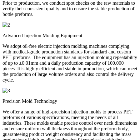
Prior to production, we conduct spot checks on the raw materials to
verify their consistent quality and to ensure the stable production of
bottle preforms.
Advanced Injection Molding Equipment
We adopt oil-free electric injection molding machines complying
with medical-grade production standards for standard and custom
PET preforms. The equipment has an injection molding repeatability
of up to ±0.01mm and a daily production capacity of 100,000
pieces. It is highly efficient and stable in production, which can meet
the production of large-volume orders and also control the delivery
cycle.
Precision Mold Technology
We offer a range of high-precision injection molds to process PET
preforms of various specifications, meeting the needs of all
industries. These molds enable precise control over neck dimensions
and ensure uniform wall thickness throughout the preform body,
guaranteeing product weight consistency and facilitating the mass
production of high-quality bottles that fit seamlessly with their