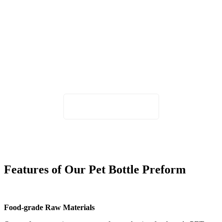
Not sure which neck finish is right for
your bottle design?
Share your bottle capacity, cap type, or application with our team,
and we'll recommend the most suitable PET preform size.
Request Specification Advice
Features of Our Pet Bottle Preform
Food-grade Raw Materials