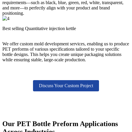
requirements—such as black, blue, green, red, white, transparent,
and more—to perfectly align with your product and brand
positioning.
Best selling Quantitative injection kettle
We offer custom mold development services, enabling us to produce
PET preforms of various specifications tailored to your specific
bottle designs. This helps you create unique packaging solutions
while ensuring stable, large-scale production.
Discuss Your Custom Project
Our PET Bottle Preform Applications
Across Industries