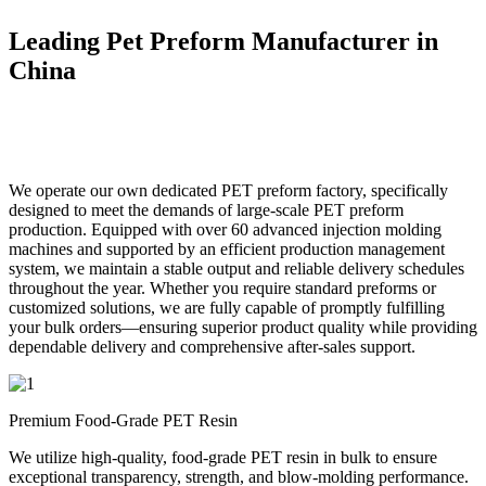
Leading Pet Preform Manufacturer in
China
We operate our own dedicated PET preform factory, specifically
designed to meet the demands of large-scale PET preform
production. Equipped with over 60 advanced injection molding
machines and supported by an efficient production management
system, we maintain a stable output and reliable delivery schedules
throughout the year. Whether you require standard preforms or
customized solutions, we are fully capable of promptly fulfilling
your bulk orders—ensuring superior product quality while providing
dependable delivery and comprehensive after-sales support.
Premium Food-Grade PET Resin
We utilize high-quality, food-grade PET resin in bulk to ensure
exceptional transparency, strength, and blow-molding performance.