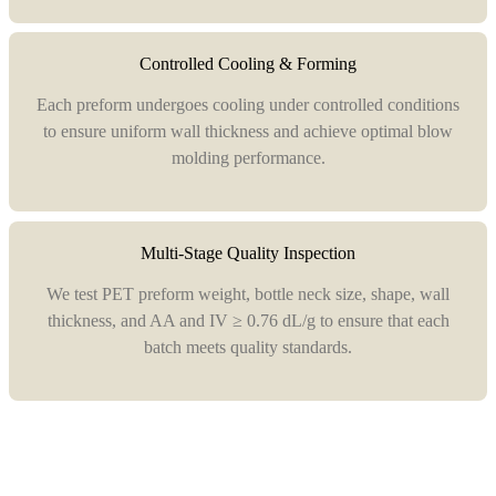
Controlled Cooling & Forming
Each preform undergoes cooling under controlled conditions
to ensure uniform wall thickness and achieve optimal blow
molding performance.
Multi-Stage Quality Inspection
We test PET preform weight, bottle neck size, shape, wall
thickness, and AA and IV ≥ 0.76 dL/g to ensure that each
batch meets quality standards.