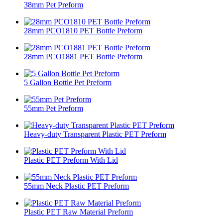
38mm Pet Preform​
28mm PCO1810 PET Bottle Preform
28mm PCO1881 PET Bottle Preform
5 Gallon Bottle Pet Preform
55mm Pet Preform​
Heavy-duty Transparent Plastic PET Preform
Plastic PET Preform With Lid
55mm Neck Plastic PET Preform
Plastic PET Raw Material Preform