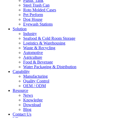
Plastic Tank
Steel Trash Can
Roto Molded Cases
Pet Preform
Dog House
Eyewash Stations
Solution
Industry
Seafood & Cold Room Storage
Logistics & Warehousing
Waste & Recycling
Automotive
Agriculture
Food & Beverage
Water Packaging & Distribution
Capability
Manufacturing
Quality Control
OEM / ODM
Resource
News
Knowledge
Download
Blog
Contact Us