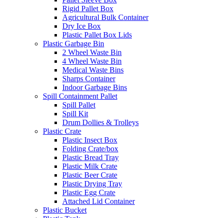
Rigid Pallet Box
Agricultural Bulk Container
Dry Ice Box
Plastic Pallet Box Lids
Plastic Garbage Bin
2 Wheel Waste Bin
4 Wheel Waste Bin
Medical Waste Bins
Sharps Container
Indoor Garbage Bins
Spill Containment Pallet
Spill Pallet
Spill Kit
Drum Dollies & Trolleys
Plastic Crate
Plastic Insect Box
Folding Crate/box
Plastic Bread Tray
Plastic Milk Crate
Plastic Beer Crate
Plastic Drying Tray
Plastic Egg Crate
Attached Lid Container
Plastic Bucket