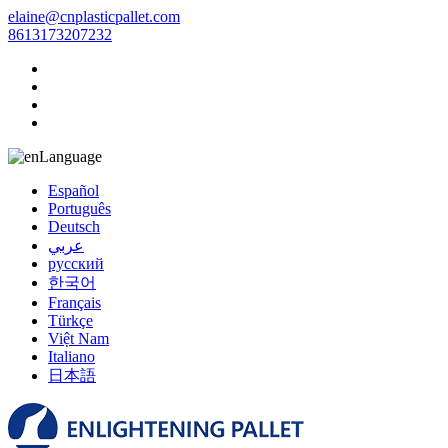
elaine@cnplasticpallet.com
8613173207232
Language
Español
Português
Deutsch
عربي
русский
한국어
Français
Türkçe
Việt Nam
Italiano
日本語