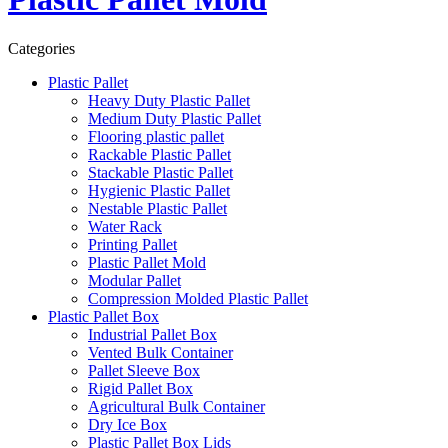
Categories
Plastic Pallet
Heavy Duty Plastic Pallet
Medium Duty Plastic Pallet
Flooring plastic pallet
Rackable Plastic Pallet
Stackable Plastic Pallet
Hygienic Plastic Pallet
Nestable Plastic Pallet
Water Rack
Printing Pallet
Plastic Pallet Mold
Modular Pallet
Compression Molded Plastic Pallet
Plastic Pallet Box
Industrial Pallet Box
Vented Bulk Container
Pallet Sleeve Box
Rigid Pallet Box
Agricultural Bulk Container
Dry Ice Box
Plastic Pallet Box Lids