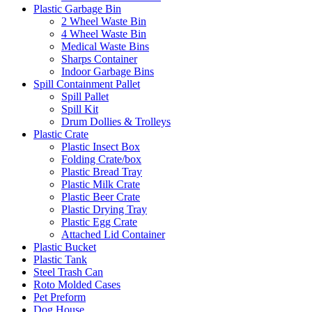
Plastic Garbage Bin
2 Wheel Waste Bin
4 Wheel Waste Bin
Medical Waste Bins
Sharps Container
Indoor Garbage Bins
Spill Containment Pallet
Spill Pallet
Spill Kit
Drum Dollies & Trolleys
Plastic Crate
Plastic Insect Box
Folding Crate/box
Plastic Bread Tray
Plastic Milk Crate
Plastic Beer Crate
Plastic Drying Tray
Plastic Egg Crate
Attached Lid Container
Plastic Bucket
Plastic Tank
Steel Trash Can
Roto Molded Cases
Pet Preform
Dog House