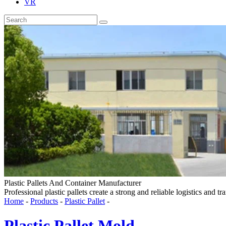
VR
Plastic Pallets And Container Manufacturer
Professional plastic pallets create a strong and reliable logistics and tr
Home
-
Products
-
Plastic Pallet
-
Plastic Pallet Mold