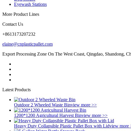
Eyewash Stations
More Product Lines
Contact Us
+8613173207232
elaine@cnplasticpallet.com
Export Processing Zone On The West Coast, Qingdao, Shandong, C
Latest Products
Outdoor 2 Wheeled Waste Bin
view more >>
1200*1200 Agricultural Harvest Bin
view more >>
Heavy Duty Collapsible Plastic Pallet Box with Lid
view more