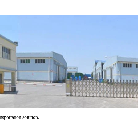
ansportation solution.