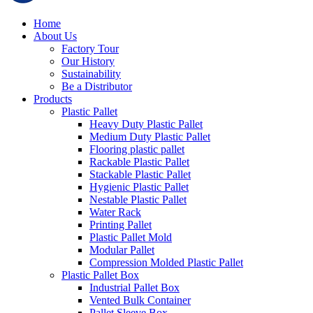
Home
About Us
Factory Tour
Our History
Sustainability
Be a Distributor
Products
Plastic Pallet
Heavy Duty Plastic Pallet
Medium Duty Plastic Pallet
Flooring plastic pallet
Rackable Plastic Pallet
Stackable Plastic Pallet
Hygienic Plastic Pallet
Nestable Plastic Pallet
Water Rack
Printing Pallet
Plastic Pallet Mold
Modular Pallet
Compression Molded Plastic Pallet
Plastic Pallet Box
Industrial Pallet Box
Vented Bulk Container
Pallet Sleeve Box